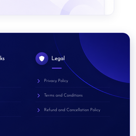
ks
Legal
Privacy Policy
Terms and Conditions
Refund and Cancellation Policy