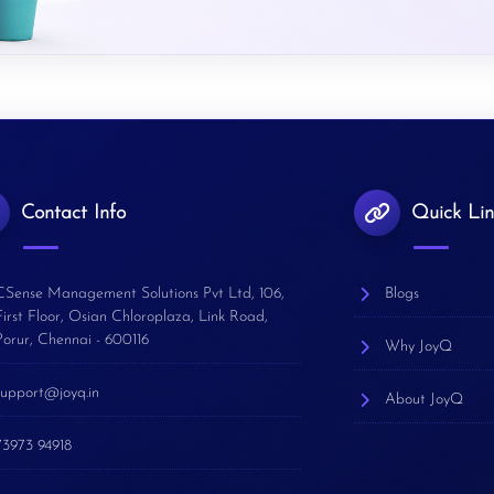
Contact Info
Quick Lin
CSense Management Solutions Pvt Ltd, 106,
Blogs
First Floor, Osian Chloroplaza, Link Road,
Porur, Chennai - 600116
Why JoyQ
support@joyq.in
About JoyQ
73973 94918