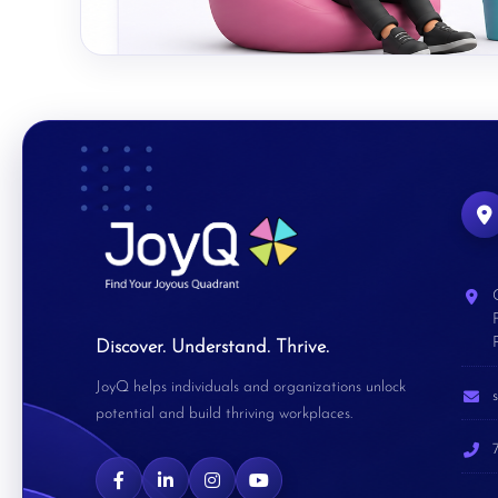
Discover. Understand. Thrive.
JoyQ helps individuals and organizations unlock
potential and build thriving workplaces.