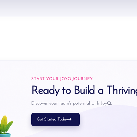
START YOUR JOYQ JOURNEY
Ready to Build a Thrivi
Discover your team's potential with JoyQ.
Get Started Today