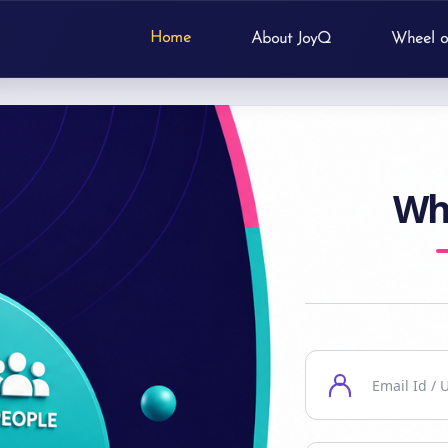
Home
About JoyQ
Wheel o
Wh