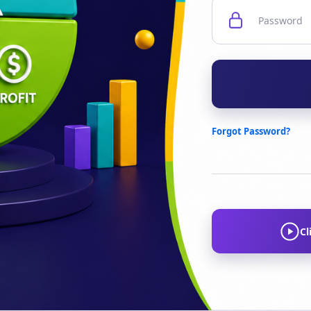
Forgot Password?
Cl