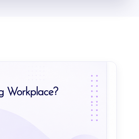
ng Workplace?