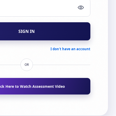
SIGN IN
I don't have an account
OR
ick Here to Watch Assessment Video