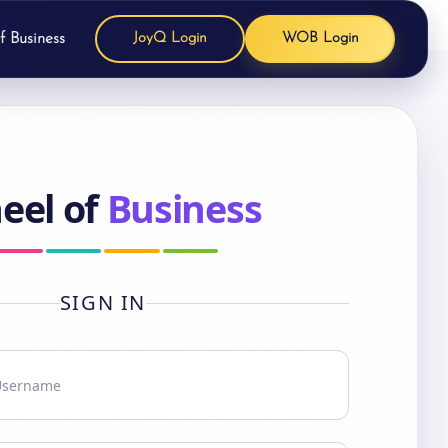
f Business
JoyQ Login
WOB Login
eel of
Business
SIGN IN